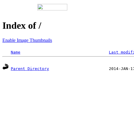
Index of /
Enable Image Thumbnails
Name
Last modif
Parent Directory